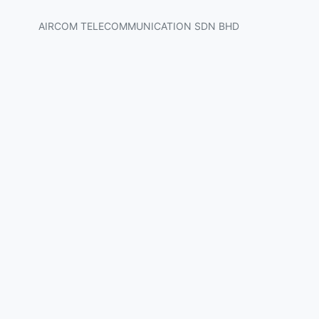
AIRCOM TELECOMMUNICATION SDN BHD