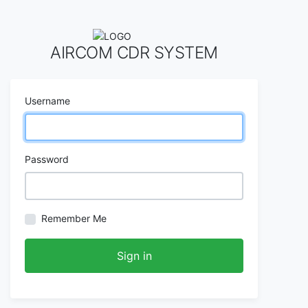
AIRCOM CDR SYSTEM
Username
Password
Remember Me
Sign in