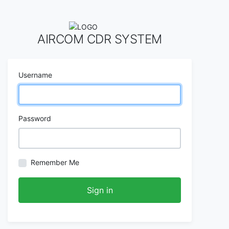
AIRCOM CDR SYSTEM
Username
Password
Remember Me
Sign in