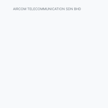
AIRCOM TELECOMMUNICATION SDN BHD