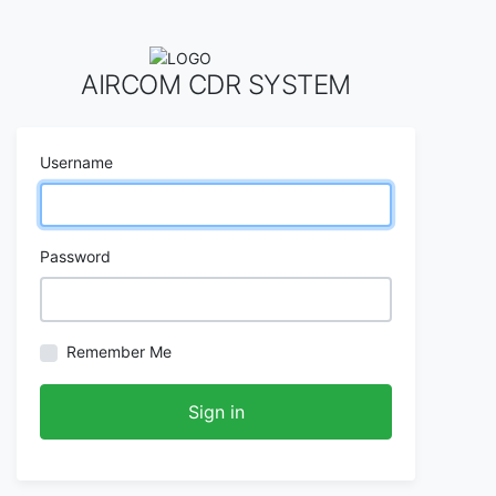
AIRCOM CDR SYSTEM
Username
Password
Remember Me
Sign in