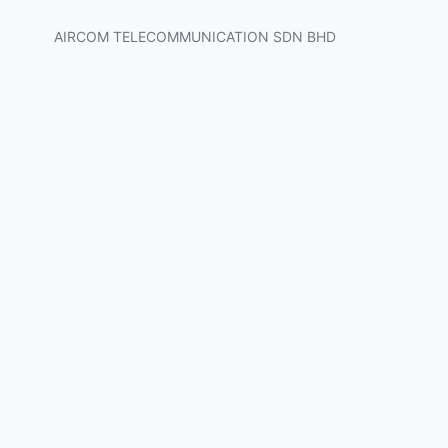
AIRCOM TELECOMMUNICATION SDN BHD