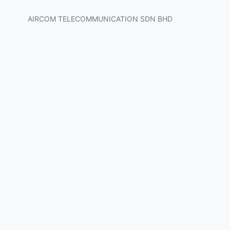
AIRCOM TELECOMMUNICATION SDN BHD