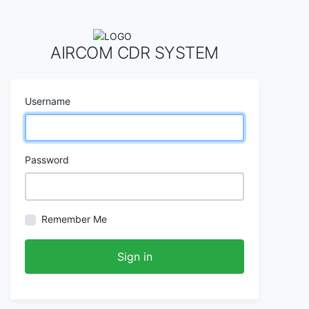
AIRCOM CDR SYSTEM
Username
Password
Remember Me
Sign in