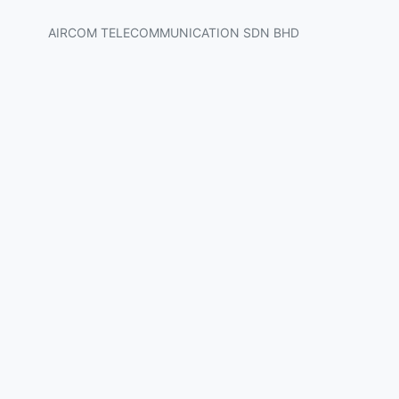
AIRCOM TELECOMMUNICATION SDN BHD