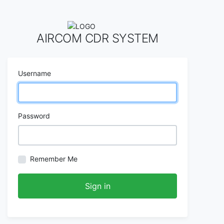
AIRCOM CDR SYSTEM
Username
Password
Remember Me
Sign in