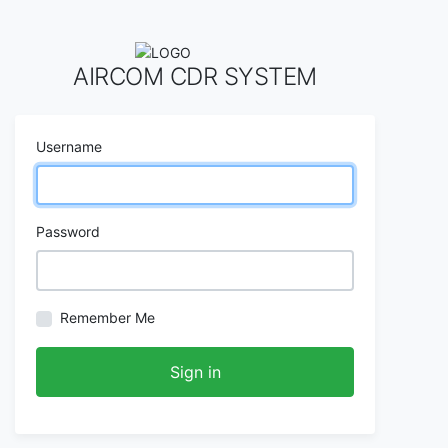
AIRCOM CDR SYSTEM
Username
Password
Remember Me
Sign in