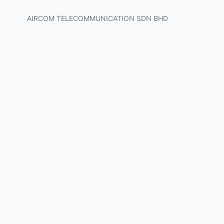
AIRCOM TELECOMMUNICATION SDN BHD