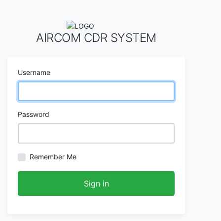
AIRCOM CDR SYSTEM
Username
Password
Remember Me
Sign in