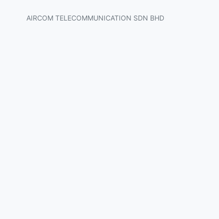
AIRCOM TELECOMMUNICATION SDN BHD