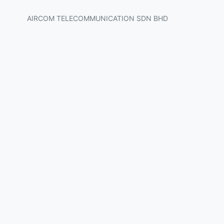
AIRCOM TELECOMMUNICATION SDN BHD