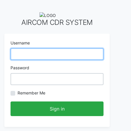
AIRCOM CDR SYSTEM
Username
Password
Remember Me
Sign in