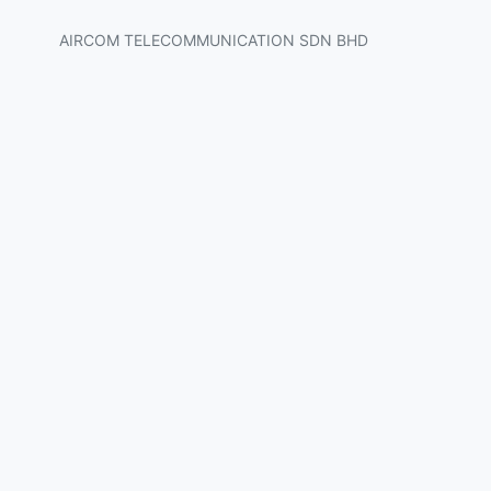
AIRCOM TELECOMMUNICATION SDN BHD