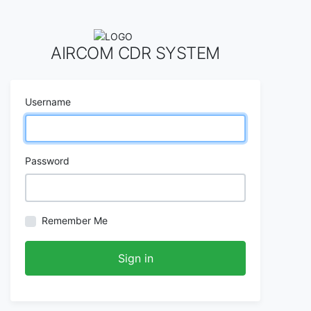
AIRCOM CDR SYSTEM
Username
Password
Remember Me
Sign in