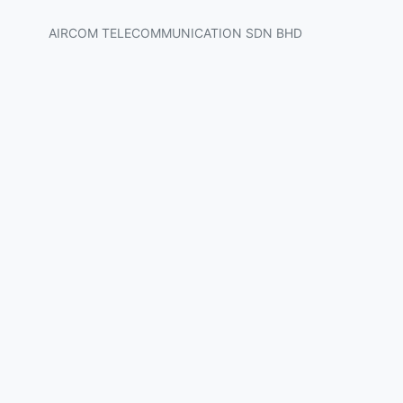
AIRCOM TELECOMMUNICATION SDN BHD