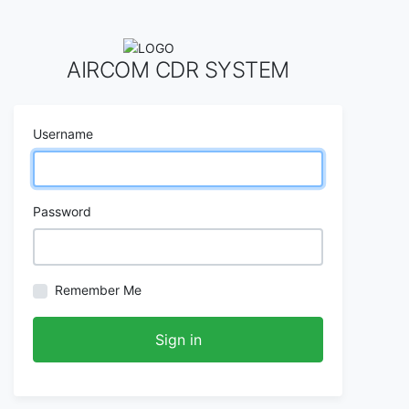
AIRCOM CDR SYSTEM
Username
Password
Remember Me
Sign in