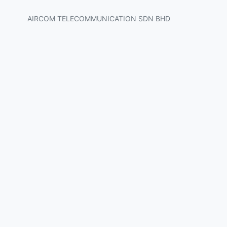
AIRCOM TELECOMMUNICATION SDN BHD