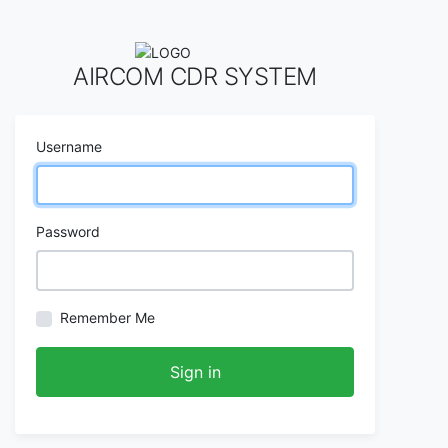
AIRCOM CDR SYSTEM
Username
Password
Remember Me
Sign in