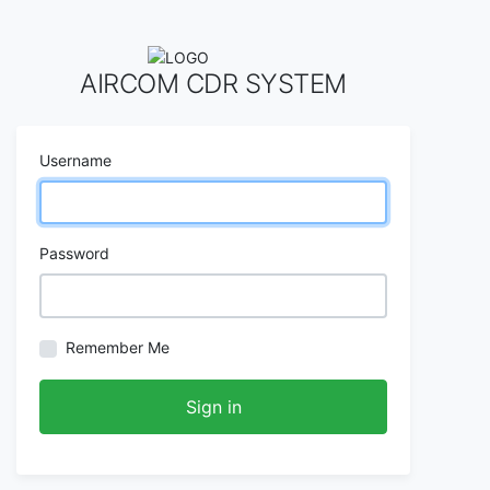
AIRCOM CDR SYSTEM
Username
Password
Remember Me
Sign in