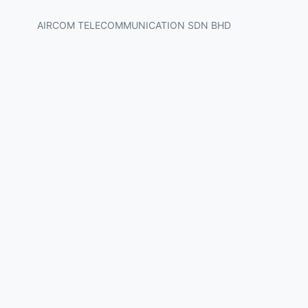
AIRCOM TELECOMMUNICATION SDN BHD