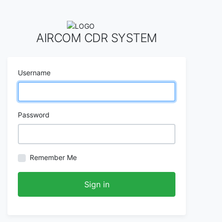
AIRCOM CDR SYSTEM
Username
Password
Remember Me
Sign in