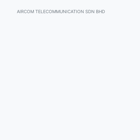
AIRCOM TELECOMMUNICATION SDN BHD