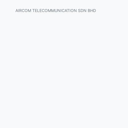
AIRCOM TELECOMMUNICATION SDN BHD