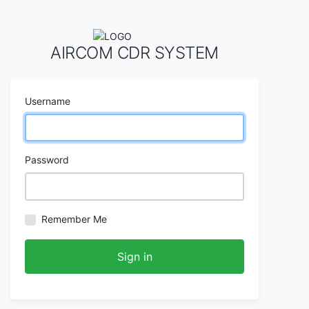
AIRCOM CDR SYSTEM
Username
Password
Remember Me
Sign in