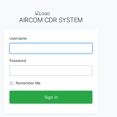
AIRCOM CDR SYSTEM
Username
Password
Remember Me
Sign in