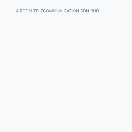
AIRCOM TELECOMMUNICATION SDN BHD