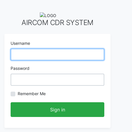
AIRCOM CDR SYSTEM
Username
Password
Remember Me
Sign in