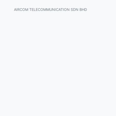
AIRCOM TELECOMMUNICATION SDN BHD