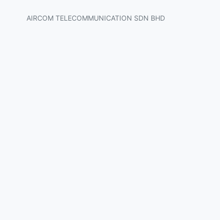
AIRCOM TELECOMMUNICATION SDN BHD