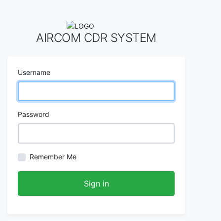
AIRCOM CDR SYSTEM
Username
Password
Remember Me
Sign in