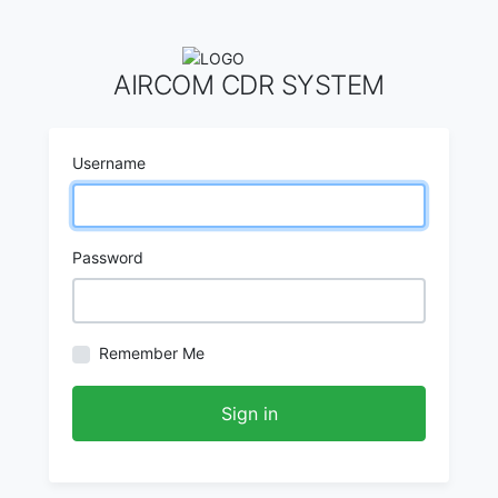
AIRCOM CDR SYSTEM
Username
Password
Remember Me
Sign in