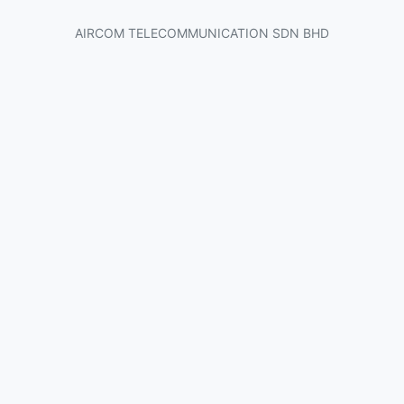
AIRCOM TELECOMMUNICATION SDN BHD