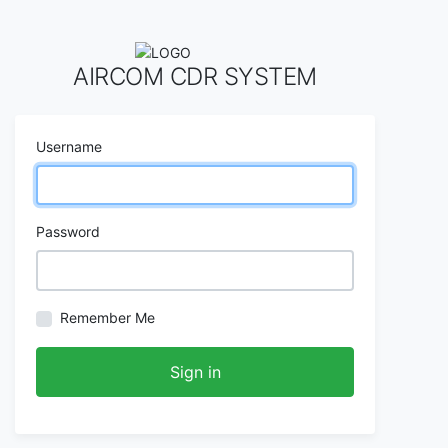
AIRCOM CDR SYSTEM
Username
Password
Remember Me
Sign in