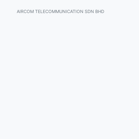
AIRCOM TELECOMMUNICATION SDN BHD