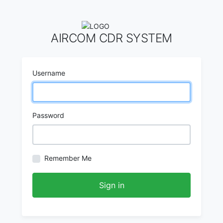
AIRCOM CDR SYSTEM
Username
Password
Remember Me
Sign in