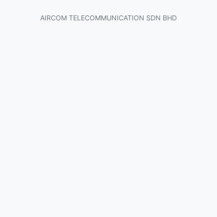
AIRCOM TELECOMMUNICATION SDN BHD