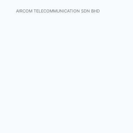
AIRCOM TELECOMMUNICATION SDN BHD