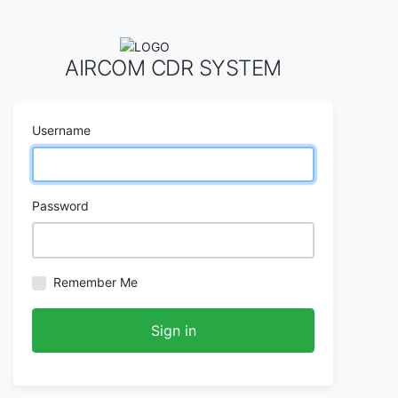
AIRCOM CDR SYSTEM
Username
Password
Remember Me
Sign in