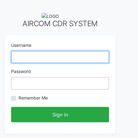
AIRCOM CDR SYSTEM
Username
Password
Remember Me
Sign in