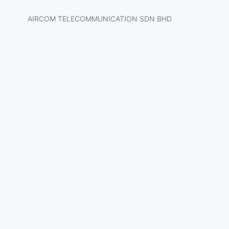
AIRCOM TELECOMMUNICATION SDN BHD