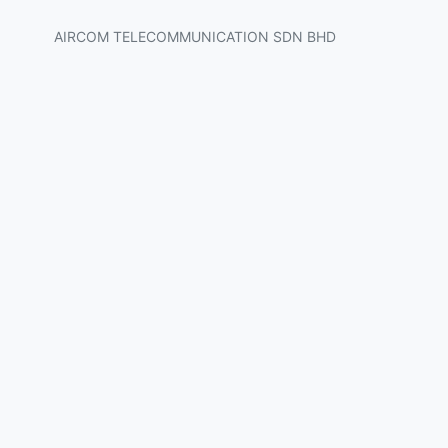
AIRCOM TELECOMMUNICATION SDN BHD