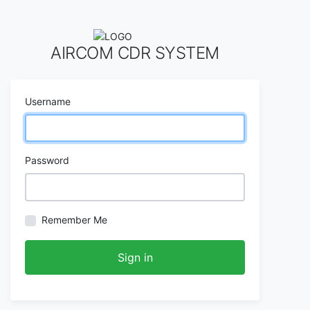
AIRCOM CDR SYSTEM
Username
Password
Remember Me
Sign in