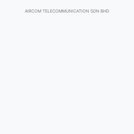
AIRCOM TELECOMMUNICATION SDN BHD