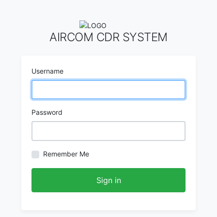
AIRCOM CDR SYSTEM
Username
Password
Remember Me
Sign in