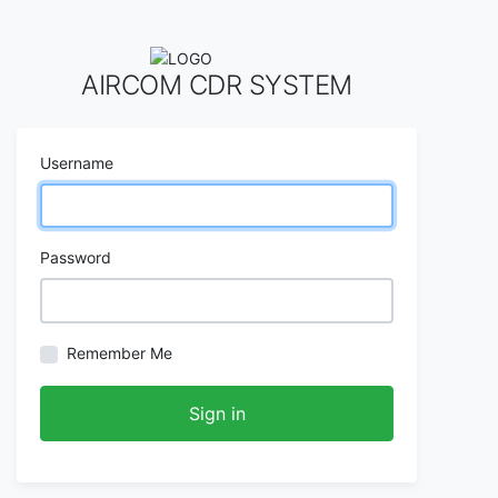
AIRCOM CDR SYSTEM
Username
Password
Remember Me
Sign in