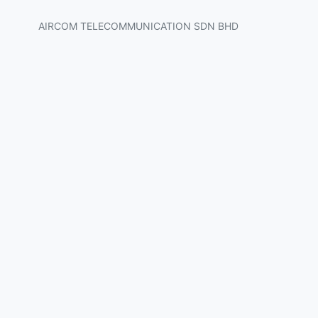
AIRCOM TELECOMMUNICATION SDN BHD