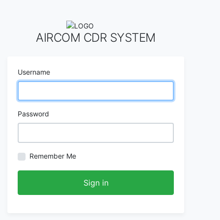
AIRCOM CDR SYSTEM
Username
Password
Remember Me
Sign in