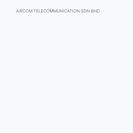
AIRCOM TELECOMMUNICATION SDN BHD