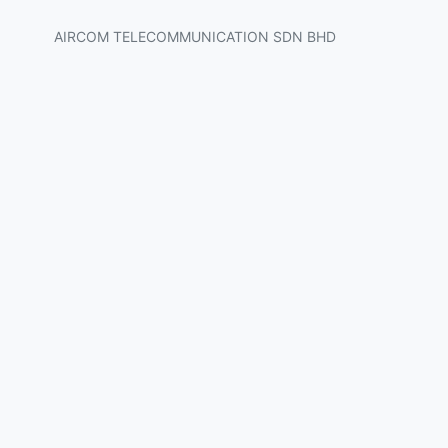
AIRCOM TELECOMMUNICATION SDN BHD