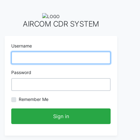
AIRCOM CDR SYSTEM
Username
Password
Remember Me
Sign in