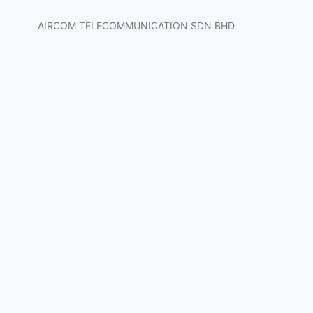
AIRCOM TELECOMMUNICATION SDN BHD