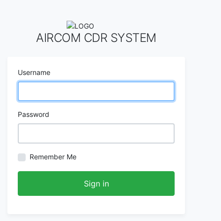
AIRCOM CDR SYSTEM
Username
Password
Remember Me
Sign in