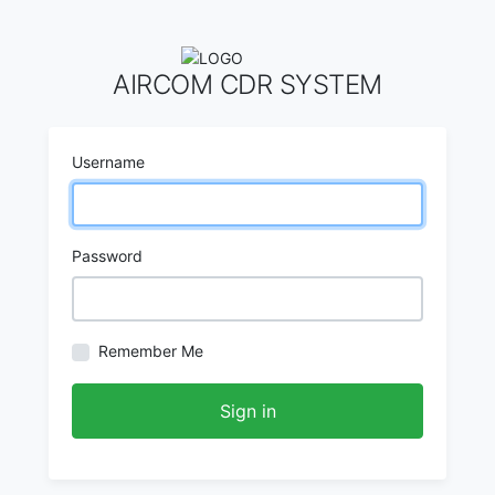
AIRCOM CDR SYSTEM
Username
Password
Remember Me
Sign in