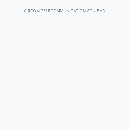
AIRCOM TELECOMMUNICATION SDN BHD