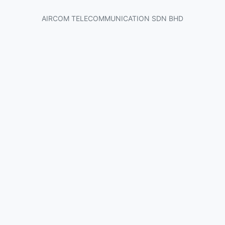
AIRCOM TELECOMMUNICATION SDN BHD