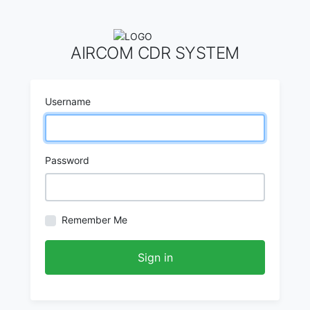
AIRCOM CDR SYSTEM
Username
Password
Remember Me
Sign in