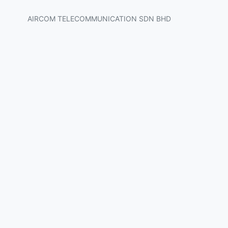
AIRCOM TELECOMMUNICATION SDN BHD