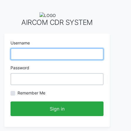
AIRCOM CDR SYSTEM
Username
Password
Remember Me
Sign in