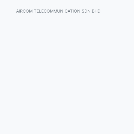
AIRCOM TELECOMMUNICATION SDN BHD