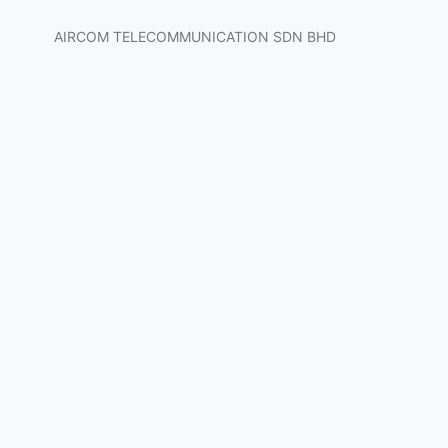
AIRCOM TELECOMMUNICATION SDN BHD