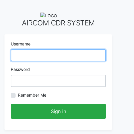
AIRCOM CDR SYSTEM
Username
Password
Remember Me
Sign in