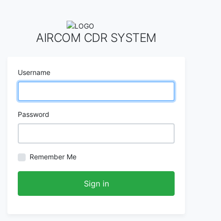
AIRCOM CDR SYSTEM
Username
Password
Remember Me
Sign in