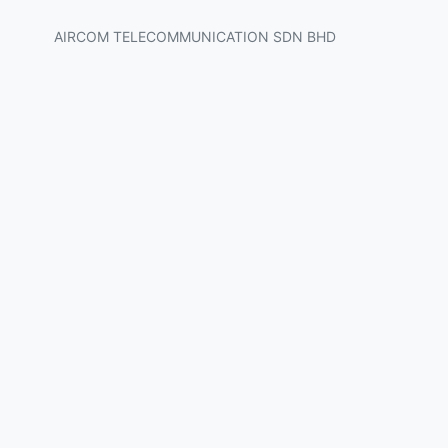
AIRCOM TELECOMMUNICATION SDN BHD