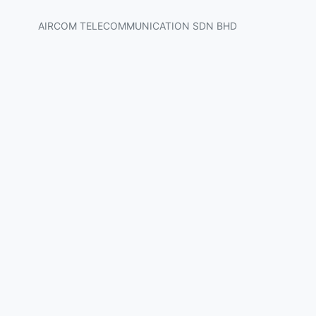
AIRCOM TELECOMMUNICATION SDN BHD