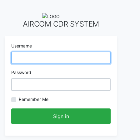
AIRCOM CDR SYSTEM
Username
Password
Remember Me
Sign in