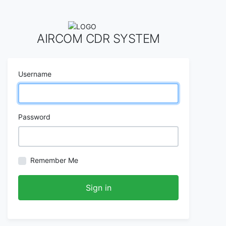
AIRCOM CDR SYSTEM
Username
Password
Remember Me
Sign in