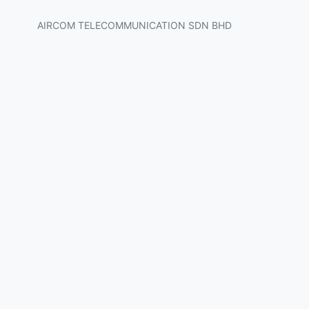
AIRCOM TELECOMMUNICATION SDN BHD