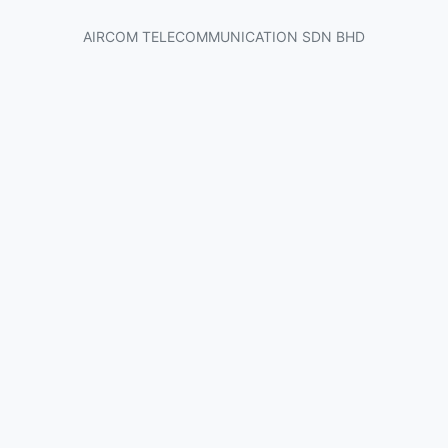
AIRCOM TELECOMMUNICATION SDN BHD