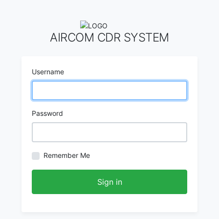
AIRCOM CDR SYSTEM
Username
Password
Remember Me
Sign in