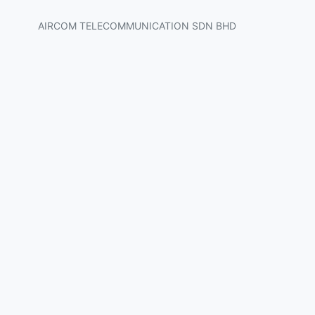
AIRCOM TELECOMMUNICATION SDN BHD