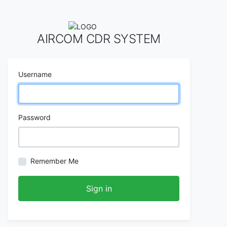
AIRCOM CDR SYSTEM
Username
Password
Remember Me
Sign in