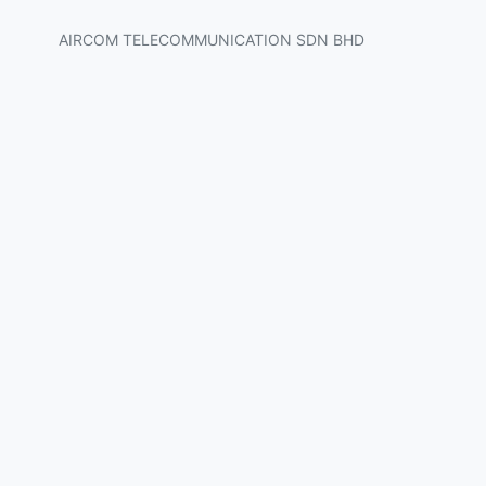
AIRCOM TELECOMMUNICATION SDN BHD