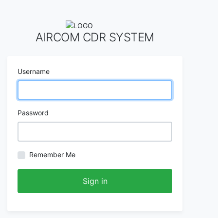
AIRCOM CDR SYSTEM
Username
Password
Remember Me
Sign in