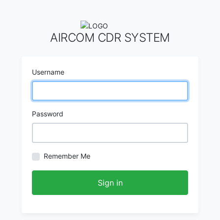
AIRCOM CDR SYSTEM
Username
Password
Remember Me
Sign in