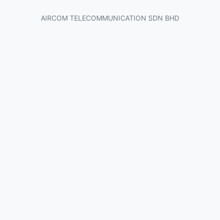
AIRCOM TELECOMMUNICATION SDN BHD