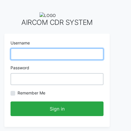
AIRCOM CDR SYSTEM
Username
Password
Remember Me
Sign in