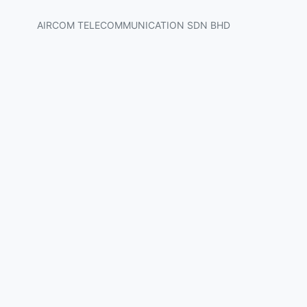
AIRCOM TELECOMMUNICATION SDN BHD