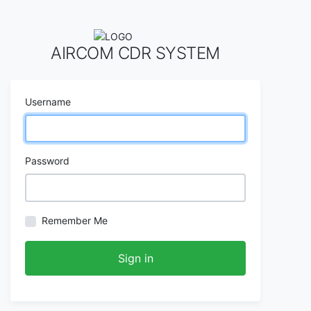
AIRCOM CDR SYSTEM
Username
Password
Remember Me
Sign in