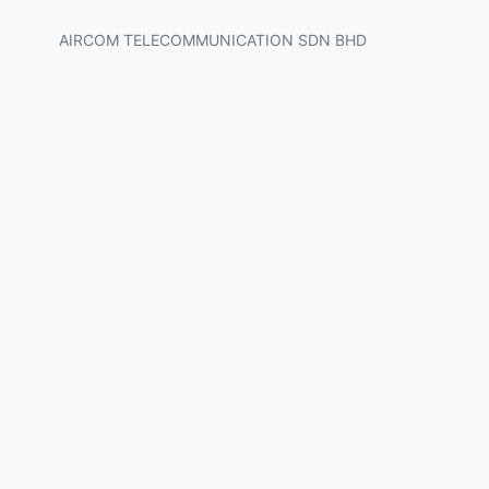
AIRCOM TELECOMMUNICATION SDN BHD