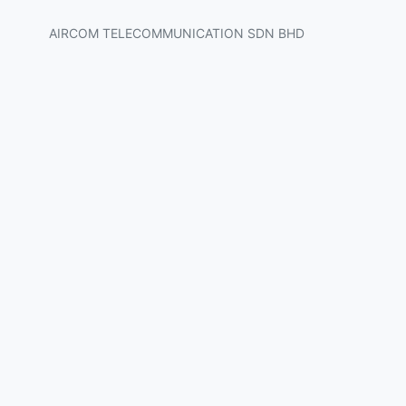
AIRCOM TELECOMMUNICATION SDN BHD