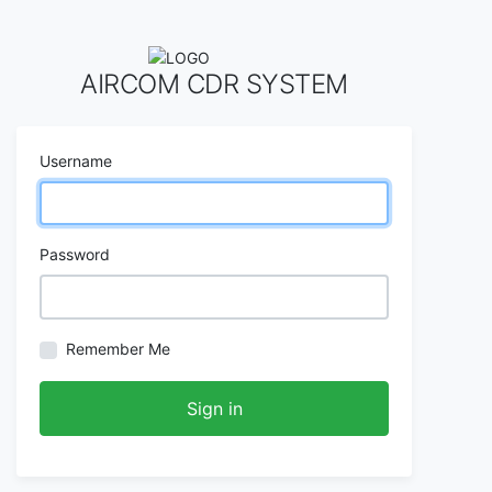
AIRCOM CDR SYSTEM
Username
Password
Remember Me
Sign in