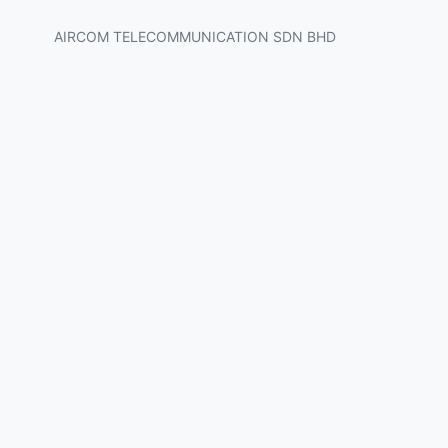
AIRCOM TELECOMMUNICATION SDN BHD