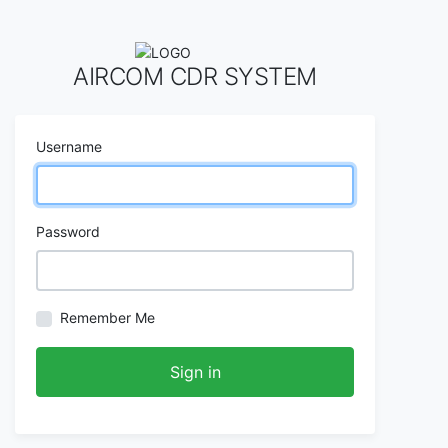
AIRCOM CDR SYSTEM
Username
Password
Remember Me
Sign in