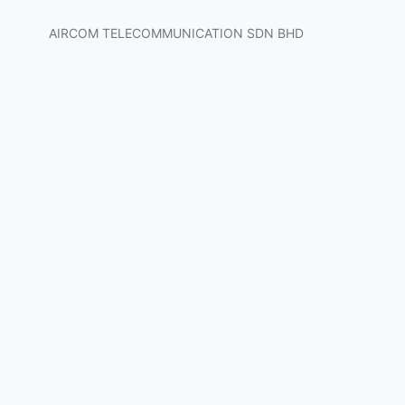
AIRCOM TELECOMMUNICATION SDN BHD