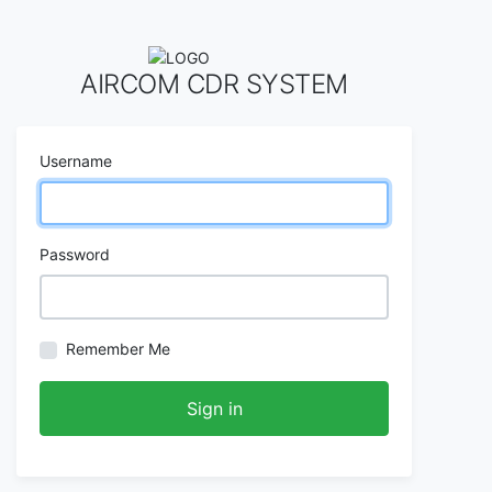
AIRCOM CDR SYSTEM
Username
Password
Remember Me
Sign in