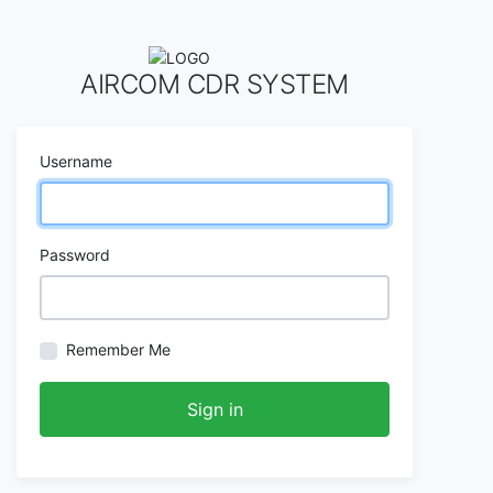
AIRCOM CDR SYSTEM
Username
Password
Remember Me
Sign in