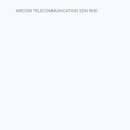
AIRCOM TELECOMMUNICATION SDN BHD