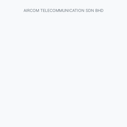
AIRCOM TELECOMMUNICATION SDN BHD