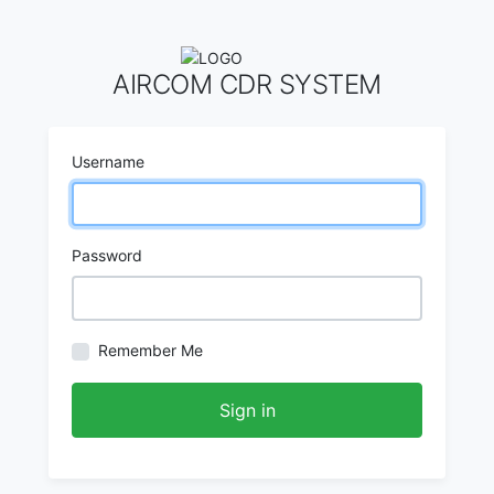
AIRCOM CDR SYSTEM
Username
Password
Remember Me
Sign in