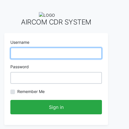
AIRCOM CDR SYSTEM
Username
Password
Remember Me
Sign in