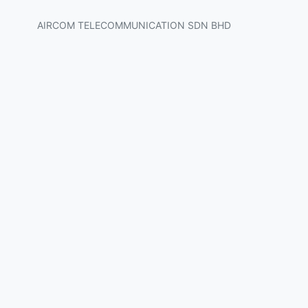
AIRCOM TELECOMMUNICATION SDN BHD