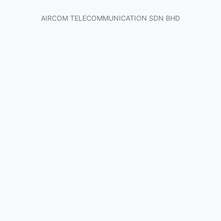
AIRCOM TELECOMMUNICATION SDN BHD