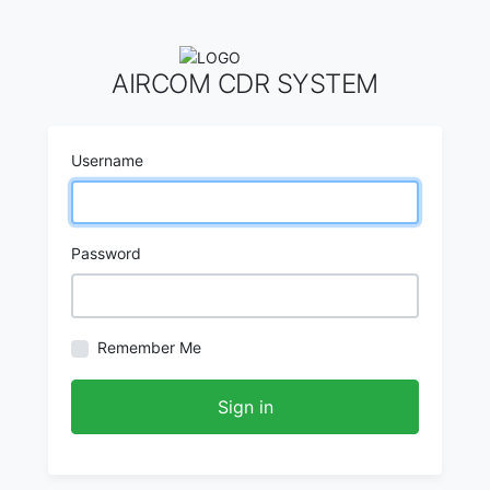
AIRCOM CDR SYSTEM
Username
Password
Remember Me
Sign in