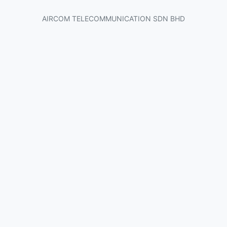
AIRCOM TELECOMMUNICATION SDN BHD