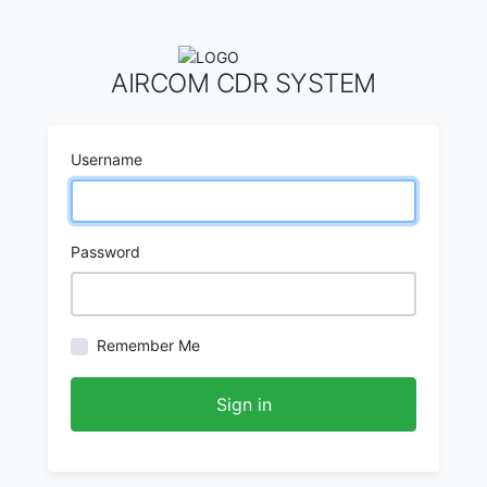
AIRCOM CDR SYSTEM
Username
Password
Remember Me
Sign in